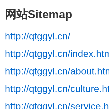
网站Sitemap
http://qtggyl.cn/
http://qtggyl.cn/index.ht
http://qtggyl.cn/about.ht
http://qtggyl.cn/culture.h
http://qtggyl.cn/service.