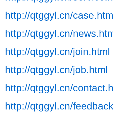
http://qtggyl.cn/case.htm
http://qtggyl.cn/news.ht
http://qtggyl.cn/join.html
http://qtggyl.cn/job.html
http://qtggyl.cn/contact.
http://qtggyl.cn/feedbac